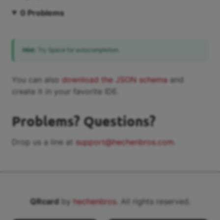
0
Problems
Hint:
Try
for autocompletion.
Space
You can also
download the JSON schema
and
create it in your favorite IDE.
Problems? Questions?
Drop us a line at
support@hechenbros.com
.
QRcard
by
hechenbros
. All rights reserved.