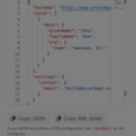
{
1
"$schema"
:
"
https://www.qrcardapp.com/supp
2
"cards"
: [
3
{
4
"data"
: {
5
"givenName"
:
"John"
,
6
"familyName"
:
"Doe"
,
7
"org"
: {
8
"name"
:
"Awesome, Inc."
9
}
10
}
11
}
12
],
13
"settings"
: {
14
"contact"
: {
15
"email"
:
"hello@qrcardapp.com"
16
}
17
}
18
}
19
Copy JSON
Copy XML (plist)
If your MDM tools allows JSON configuration, use
as the
cardData
config key.