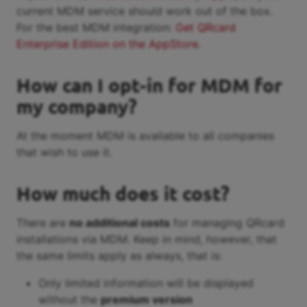
current MDM service should work out of the box.
For the best MDM integration:
Get QRcard
Enterprise Edition on the AppStore
.
How can I opt-in for MDM for
my company?
At the moment MDM is available to all companies
that wish to use it.
How much does it cost?
There are
no additional costs
for managing QRcard
installations via MDM. Keep in mind, however, that
the same limits apply as always, that is:
Only limited information will be displayed
without the
premium version