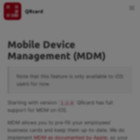
QRcard
Mobile Device
Management (MDM)
Note that this feature is only available to iOS
users for now.
Starting with version
QRcard has full
1.2.0
support for MDM on iOS.
MDM allows you to pre-fill your employees’
business cards and keep them up-to-date. We do
implement
MDM as documented by Apple
, so your