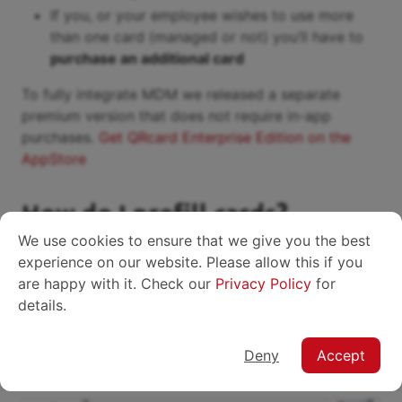
If you, or your employee wishes to use more
than one card (managed or not) you’ll have to
purchase an additional card
To fully integrate MDM we released a separate
premium version that does not require in-app
purchases.
Get QRcard Enterprise Edition on the
AppStore
How do I prefill cards?
We use cookies to ensure that we give you the best
Basically, you just have to
send a
Configuration
experience on our website. Please allow this if you
command
for the
key to the employee’s
cardData
are happy with it. Check our
Privacy Policy
for
device, containing a
JSON
payload in a specific
details.
format.
Use our online editor to create a JSON
Deny
Accept
configuration: