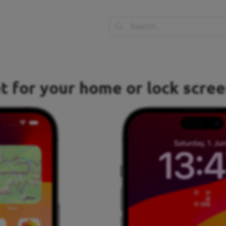
t for your home or lock scre