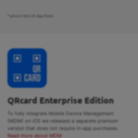
* price in the US App Store
QRcard Enterprise Edition
To fully integrate Mobile Device Management
(MDM) on iOS we released a separate premium
version that does not require in-app purchases.
Read more about MDM