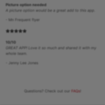
Picture option needed
A picture option would be a great add to this app.
-
Mn Frequent flyer
10/10
GREAT APP! Love it so much and shared it with my
whole team.
-
Jenny Lee Jones
Questions? Check out our
FAQs
!