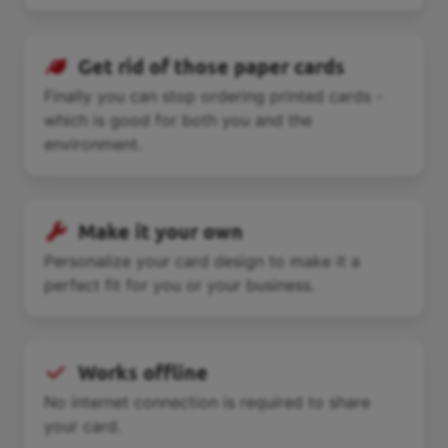
Get rid of those paper cards
Finally you can stop ordering printed cards -
which is good for both you and the
environment.
Make it your own
Personalize your card design to make it a
perfect fit for you or your business.
Works offline
No internet connection is required to share
your card.