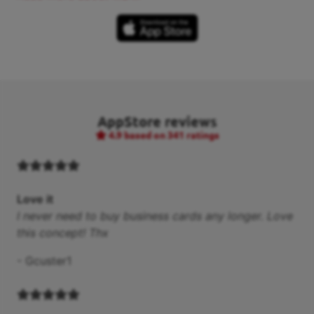
AppStore reviews
4.9
based on 341 ratings
Love it
I never need to buy business cards any longer. Love
this concept! Thx
-
Gcuster1