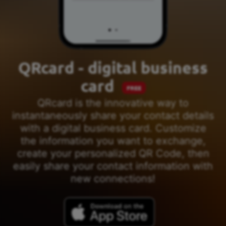
QRcard - digital business
card
FREE
QRcard is the innovative way to
instantaneously share your contact details
with a digital business card. Customize
the information you want to exchange,
create your personalized QR Code, then
easily share your contact information with
new connections!