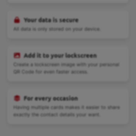
Your data is secure
All data is only stored on your device.
Add it to your lockscreen
Create a lockscreen image with your personal
QR Code for even faster access.
For every occasion
Having multiple cards makes it easier to share
exactly the contact details your want.