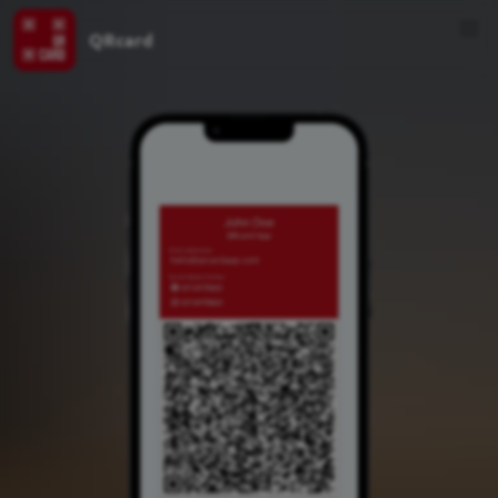
QRcard