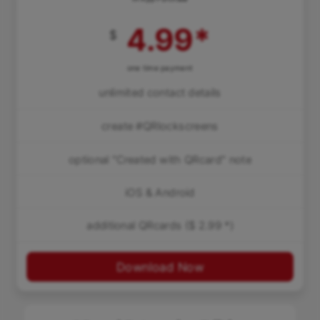
4.99
*
$
one time payment
unlimited contact details
create #QRlockscreens
optional "Created with QRcard" note
iOS & Android
additional QRcards ($ 2.99 *)
Download Now