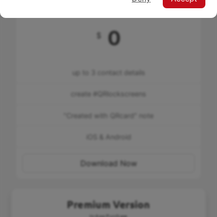
Free
0
$
up to 3 contact details
create #QRlockscreens
"Created with QRcard" note
iOS & Android
Download Now
Premium Version
In-App Purchase