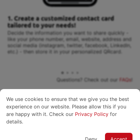
1. Create a customized contact card
tailored to your needs!
Decide the information you want to share quickly -
like your phone number, email, website, address and
social media (instagram, twitter, facebook, LinkedIn,
etc.) - then store it in your personalized QRcard.
Questions? Check out our
FAQs
!
We use cookies to ensure that we give you the best
experience on our website. Please allow this if you
are happy with it. Check our
Privacy Policy
for
Plans
details.
Deny
Accept