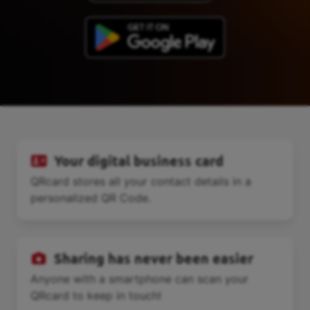
Your digital business card
QRcard stores all your contact details in a
personalized QR Code.
Sharing has never been easier
Anyone with a smartphone can scan your
QRcard to keep in touch!