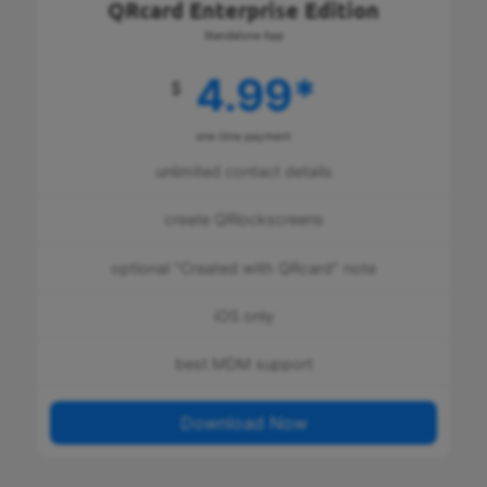
QRcard Enterprise Edition
Standalone App
4.99
*
$
one time payment
unlimited contact details
create QRlockscreens
optional "Created with QRcard" note
iOS only
best MDM support
Download Now